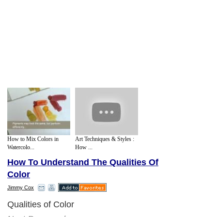
How to Mix Colors in
Art Techniques & Styles :
Watercolo...
How ...
How To Understand The Qualities Of
Color
Jimmy Cox
Qualities of Color