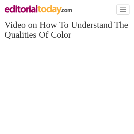
Toggl
naviga
Video on How To Understand The
Qualities Of Color