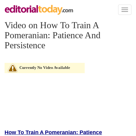
Toggl
naviga
Video on How To Train A
Pomeranian: Patience And
Persistence
Currently No Video Available
How To Train A Pomeranian: Patience