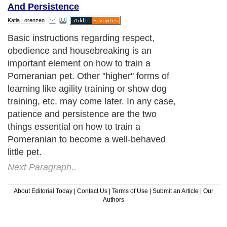
And Persistence
Katia Lorenzen
Next Paragraph..
About Editorial Today
|
Contact Us
|
Terms of Use
|
Submit an Article
|
Our
Authors