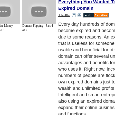
Everything You Wanted T
Expired Domain
John Khu
What exactly is an expired
ake Money
Domain Flipping - Part 4
are several explanations th
 D...
of 7 ...
an expired domain really is
simple terms an expired do
domain, already used by its
owner, but abandoned and l
due to some unknown reason
an expired domain name is
currently by anyone. It coul
termed as a domain that is 
approaching its renewal dat
Next Paragraph..
de to Health
|
Family Guide to
|
Travel & Vacations
|
Information on Cars