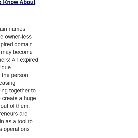
o Know About
 domain? There
at define what
. However, in
main is a
 previous
eft orphaned
s. Similarly,
 not used
d also be
quickly
e.