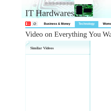
IT Hardwares
Business & Money
Technology
Wom
Video on Everything You W
Similar Videos