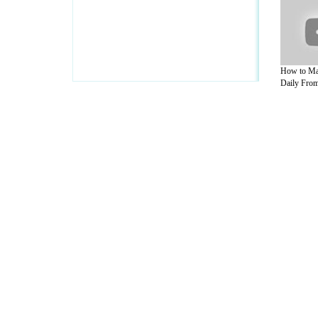
How to M
Daily From
A Guide to Business
|
Guide to Technology
|
Guide to Women
|
Gui