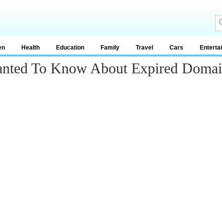
en
Health
Education
Family
Travel
Cars
Enterta
anted To Know About Expired Doma