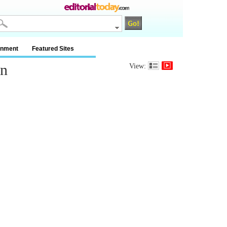
inment
Featured Sites
in
View: