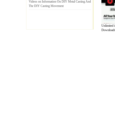
Videos on Information On DIY Metal Casting And
The DIY Casting Movement
Unlimited 
Downloads.