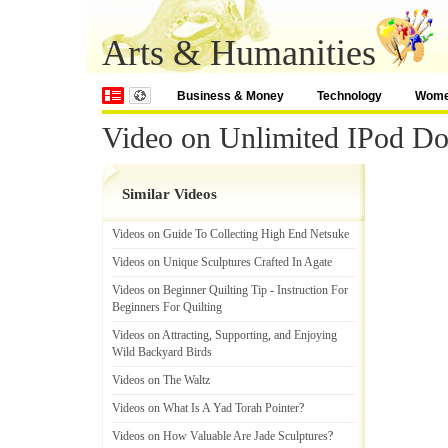
Arts & Humanities
Business & Money
Technology
Wom
Video on Unlimited IPod D
Similar Videos
Videos on Guide To Collecting High End Netsuke
Videos on Unique Sculptures Crafted In Agate
Videos on Beginner Quilting Tip
-
Instruction For
Beginners For Quilting
Videos on Attracting
,
Supporting
,
and Enjoying
Wild Backyard Birds
Videos on The Waltz
Videos on What Is A Yad Torah Pointer
?
Videos on How Valuable Are Jade Sculptures
?