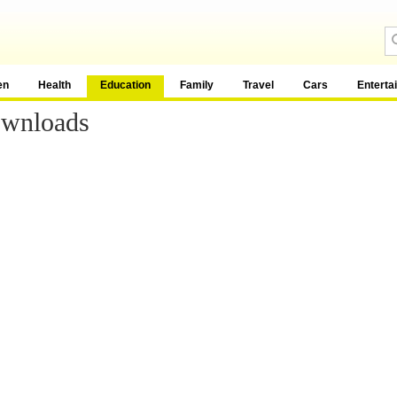
en
Health
Education
Family
Travel
Cars
Enterta
ownloads