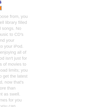
s
hoose from, you
 library filled
nd songs. No
music to CD's
end your
o your iPod.
enjoying all of
d isn't just for
s of movies to
oad limits; you
o get the latest
d, now that's
ore than
t as swell.
ames for you
 you can