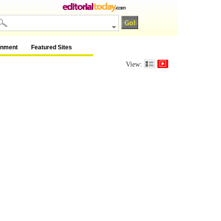
inment
Featured Sites
View: