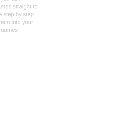
ames straight to
e step by step
 them into your
e games
gle genre ?
on, Shooters?
wnload the
 all formats
tc.) Simply
rom your
to you iPod!
o clips on your
share you
r before.
bnails for
mple drag and
o your iPod.
d accesses