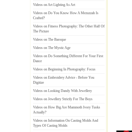
Videos on Art Lighting As Art
Videos on Do You Know How A Mezuzzah Is
Crafted
?
Videos on Fitness Photography
:
The Other Half Of
The Picture
Videos on The Baroque
Videos on The Mystic Age
Videos on Do Something Different For Your First
Dance
Videos on Beginning In Photography
:
Focus
Videos on Embroidery Advice
-
Before You
Digitize
Videos on Looking Dandy With Jewellery
Videos on Jewellery Strictly For The Boys
Videos on How Big Are Mammoth Ivory Tusks
Actually
?
Videos on Information On Casting Molds And
Types Of Casting Molds