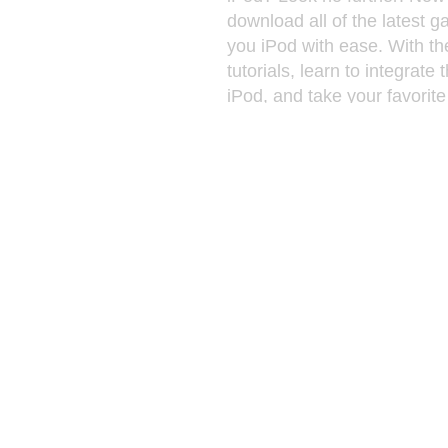
download all of the latest g
you iPod with ease. With th
tutorials, learn to integrate
iPod, and take your favorit
anywhere you go! Every sin
RPG, Fighting, Sports, Acti
and more! You can also do
hottest new music videos, in
(mp4, avi,mpg, mov, wmv, e
drag the downloaded files f
computer, and drag them in
Full length movies and vide
iPod. You can transfer and 
photos more easily than eve
Display your photos as thum
convenient viewing. Just si
drop, sending your photos t
Changing your pictures, an