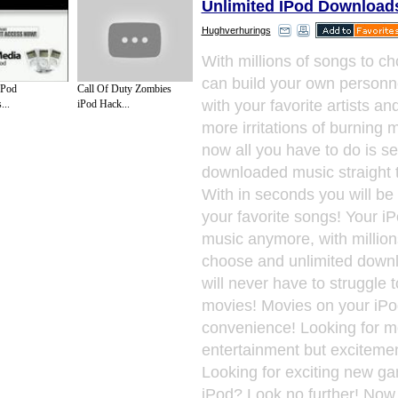
Unlimited IPod Download
Hughverhurings
With millions of songs to c
can build your own personnell
iPod
Call Of Duty Zombies
with your favorite artists a
..
iPod Hack...
more irritations of burning 
now all you have to do is s
downloaded music straight t
With in seconds you will be 
your favorite songs! Your iPo
music anymore, with million
choose and unlimited downl
will never have to struggle t
movies! Movies on your iPo
convenience! Looking for m
entertainment but excitemen
Looking for exciting new g
iPod? Look no further! Now