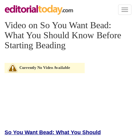
Toggl
naviga
Video on So You Want Bead:
What You Should Know Before
Starting Beading
Currently No Video Available
So You Want Bead: What You Should