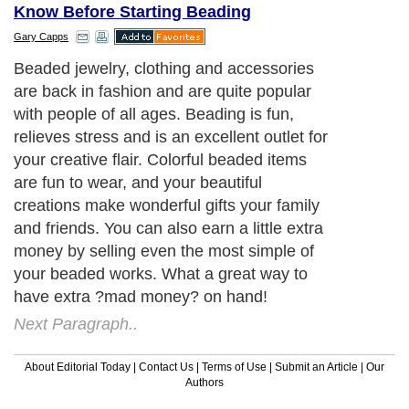
Know Before Starting Beading
Gary Capps
Beaded jewelry, clothing and accessories
are back in fashion and are quite popular
with people of all ages. Beading is fun,
relieves stress and is an excellent outlet for
your creative flair. Colorful beaded items
are fun to wear, and your beautiful
creations make wonderful gifts your family
and friends. You can also earn a little extra
money by selling even the most simple of
your beaded works. What a great way to
have extra ?mad money? on hand!
Next Paragraph..
About Editorial Today
|
Contact Us
|
Terms of Use
|
Submit an Article
|
Our
Authors