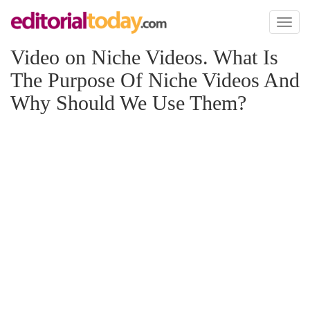
Toggl
naviga
Video on Niche Videos. What Is
The Purpose Of Niche Videos And
Why Should We Use Them?