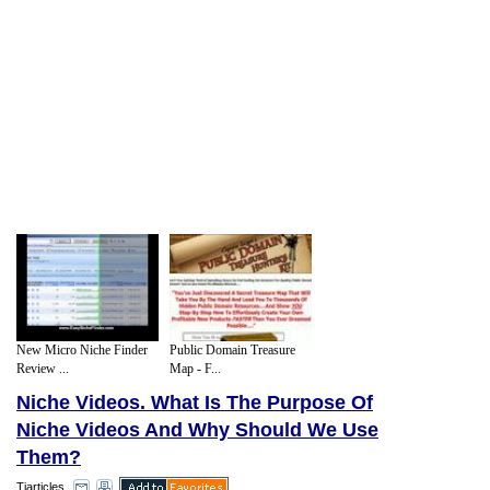
New Micro Niche Finder
Public Domain Treasure
Review ...
Map - F...
Niche Videos. What Is The Purpose Of
Niche Videos And Why Should We Use
Them?
Tjarticles