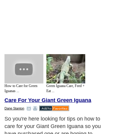
How to Care for Green
Green Iguana Care, Feed +
Iguanas ...
Eat ...
Care For Your Giant Green Iguana
Dane Stanton
So you're here looking for tips on how to
care for your Giant Green Iguana so you
have purchased one or are hoping to