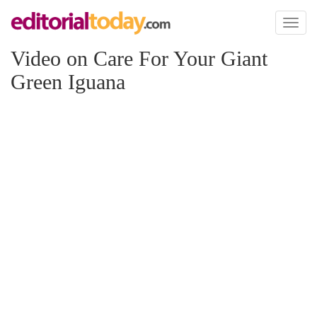
Toggl
naviga
Video on Care For Your Giant
Green Iguana