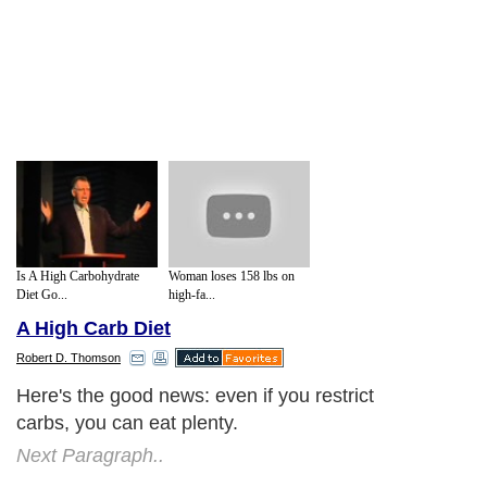
Is A High Carbohydrate
Woman loses 158 lbs on
Diet Go...
high-fa...
A High Carb Diet
Robert D. Thomson
Here's the good news: even if you restrict
carbs, you can eat plenty.
Next Paragraph..