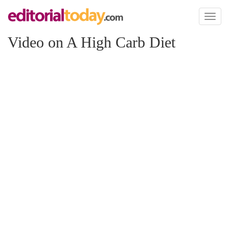
Toggl
naviga
Video on A High Carb Diet