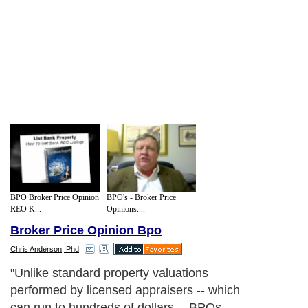
BPO Broker Price Opinion
BPO's - Broker Price
REO K...
Opinions....
Broker Price Opinion Bpo
Chris Anderson, Phd
"Unlike standard property valuations
performed by licensed appraisers -- which
can run to hundreds of dollars -- BPOs