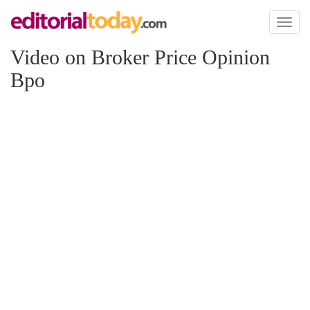
Toggl
naviga
Video on Broker Price Opinion
Bpo