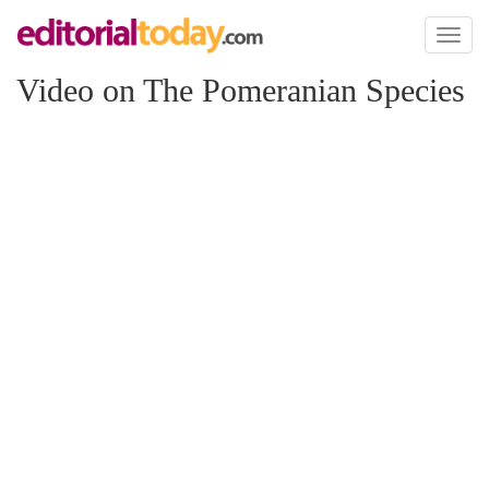
Toggl
naviga
Video on The Pomeranian Species