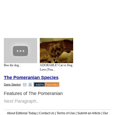
Boo the dog...
ADORABLE! Cat vs Dog
Love (You...
The Pomeranian Species
Dane Stanton
Features of The Pomeranian
Next Paragraph..
About Editorial Today
|
Contact Us
|
Terms of Use
|
Submit an Article
|
Our