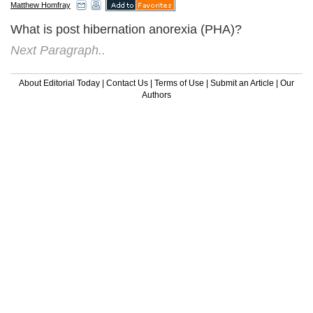
Matthew Homfray
What is post hibernation anorexia (PHA)?
Next Paragraph..
About Editorial Today
|
Contact Us
|
Terms of Use
|
Submit an Article
|
Our
Authors