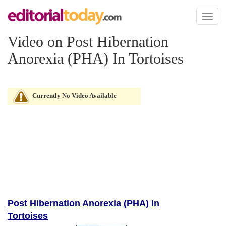
Toggl
naviga
Video on Post Hibernation
Anorexia (PHA) In Tortoises
Currently No Video Available
Post Hibernation Anorexia (PHA) In
Tortoises