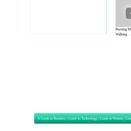
Burning Mo
Walking...
A Guide to Business
|
Guide to Technology
|
Guide to Women
|
Gui
EditorialToday Sports has 4 sub section
we are a well known online resource and 
Guide to Finance
,
Ideas for Marketing
,
Legal Guide
,
Lettre De
Technology
,
The Travel Guide
,
Information on Cars
,
Entertainme