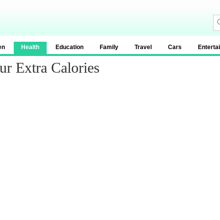
en
Health
Education
Family
Travel
Cars
Enterta
r Extra Calories