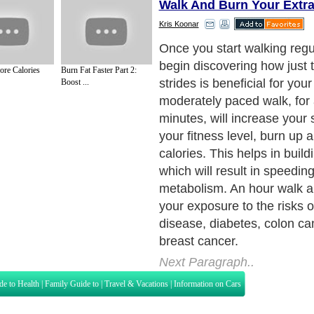
Walk And Burn Your Extra
Kris Koonar
Since walking is natural, an
routine based on it is easy 
re Calories
Burn Fat Faster Part 2:
can be great fun. In fact, 
Boost ...
about it the right way, the 
for walking can be the best 
day. Here are a few tips on
walking routine right and beg
those extra pounds.
Next Paragraph..
de to Health
|
Family Guide to
|
Travel & Vacations
|
Information on Cars
s. Such as
Exercise and Sports
,
Body Building
,
Bodybuilding Supplements
and
Fit
editorial services site in
United Kingdom
,
Canada
&
America
. Here, we cover a
 Motivation
,
Guide to Insurance
,
Guide to Health
,
Guide to Medical
,
Military Serv
nt Guide
,
Family Guide to
,
Hobbies and Interests
,
Quality Home Improvement
,
Arts
About Editorial Today
|
Contact Us
|
Terms of Use
|
Submit an Article
|
Our Authors