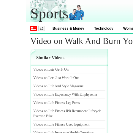
Sports
Business & Money
Technology
Wom
Video on Walk And Burn You
Similar Videos
Videos on Lets Get It On
Videos on Lets Just Work It Out
Videos on Life And Style Magazine
Videos on Life Expectancy With Emphysema
Videos on Life Fitness Leg Press
Videos on Life Fitness R9i Recumbent Lifecycle
Exercise Bike
Videos on Life Fitness Used Equipment
Videos on Life Insurance Health Questions