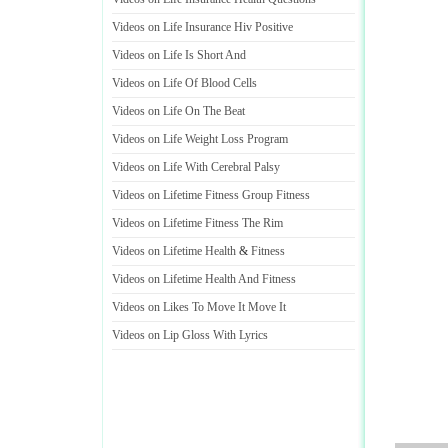
Videos on Life Insurance Hiv Positive
Videos on Life Is Short And
Videos on Life Of Blood Cells
Videos on Life On The Beat
Videos on Life Weight Loss Program
Videos on Life With Cerebral Palsy
Videos on Lifetime Fitness Group Fitness
Videos on Lifetime Fitness The Rim
Videos on Lifetime Health
&
Fitness
Videos on Lifetime Health And Fitness
Videos on Likes To Move It Move It
Videos on Lip Gloss With Lyrics