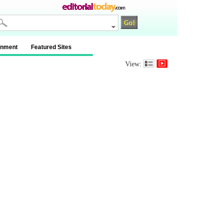
inment
Featured Sites
View: