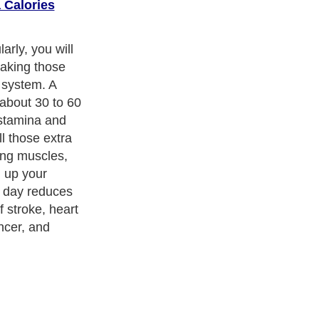
 Calories
 exercise
to begin and
when you go
time you reserve
part of your
 how to get your
in losing all
ness Exercise Equipments
. With over 20,000
authors and writers
,
ll the major topics from self help guide to
A Guide to Business
,
ice
,
Guide to Women
,
Pet Guide
,
Politics and Policy
,
Guide to
 & Humanities
and many more.