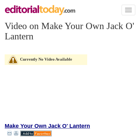
Toggl
naviga
Video on Make Your Own Jack O'
Lantern
Currently No Video Available
Make Your Own Jack O' Lantern