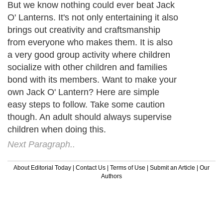
But we know nothing could ever beat Jack
O' Lanterns. It's not only entertaining it also
brings out creativity and craftsmanship
from everyone who makes them. It is also
a very good group activity where children
socialize with other children and families
bond with its members. Want to make your
own Jack O' Lantern? Here are simple
easy steps to follow. Take some caution
though. An adult should always supervise
children when doing this.
Next Paragraph..
About Editorial Today
|
Contact Us
|
Terms of Use
|
Submit an Article
|
Our
Authors