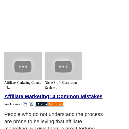
Affiliate Marketing Course
Niche Profit Classroom
- 4...
Review ...
Affiliate Marketing: 4 Common Mistakes
Ian Traynor
People who do not understand the process
are prone to believing that affiliate
marketing will give them a great fortune