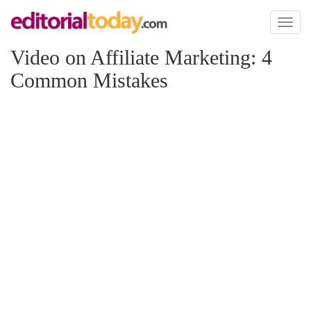
Toggl
naviga
Video on Affiliate Marketing: 4
Common Mistakes