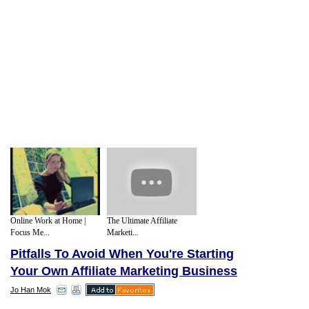
Online Work at Home |
The Ultimate Affiliate
Focus Me...
Marketi...
Pitfalls To Avoid When You're Starting
Your Own Affiliate Marketing Business
Jo Han Mok