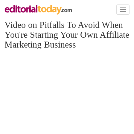
Toggl
naviga
Video on Pitfalls To Avoid When
You're Starting Your Own Affiliate
Marketing Business