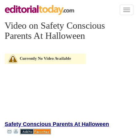
Toggl
naviga
Video on Safety Conscious
Parents At Halloween
Currently No Video Available
Safety Conscious Parents At Halloween