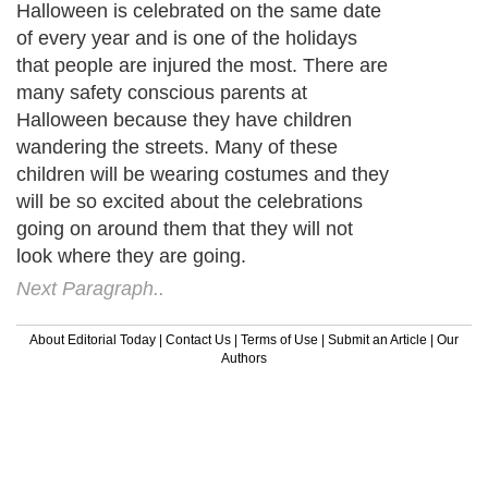
Halloween is celebrated on the same date
of every year and is one of the holidays
that people are injured the most. There are
many safety conscious parents at
Halloween because they have children
wandering the streets. Many of these
children will be wearing costumes and they
will be so excited about the celebrations
going on around them that they will not
look where they are going.
Next Paragraph..
About Editorial Today
|
Contact Us
|
Terms of Use
|
Submit an Article
|
Our
Authors