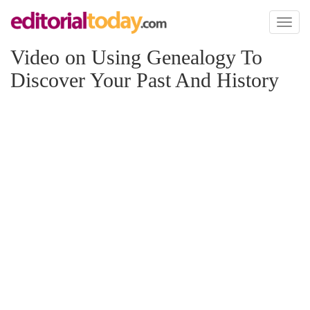
Toggl
naviga
Video on Using Genealogy To
Discover Your Past And History