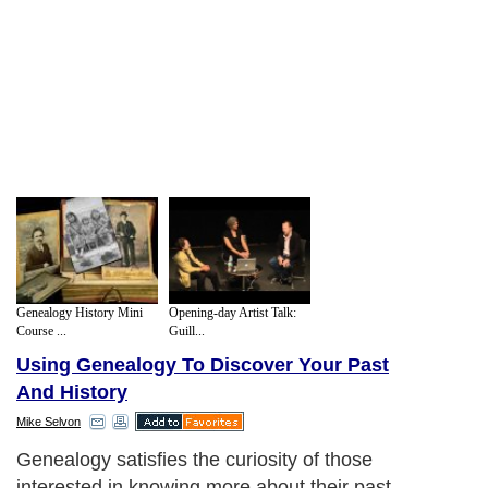
Genealogy History Mini
Opening-day Artist Talk:
Course ...
Guill...
Using Genealogy To Discover Your Past
And History
Mike Selvon
Genealogy satisfies the curiosity of those
interested in knowing more about their past