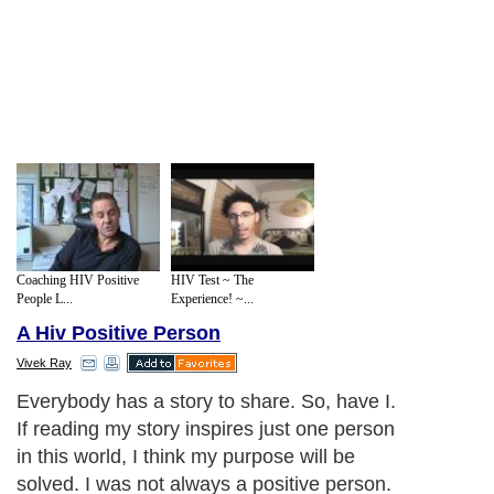
Coaching HIV Positive
HIV Test ~ The
People L...
Experience! ~...
A Hiv Positive Person
Vivek Ray
Everybody has a story to share. So, have I.
If reading my story inspires just one person
in this world, I think my purpose will be
solved. I was not always a positive person.