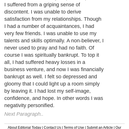
I suffered from a griping sense of
discontent. I was unable to derive
satisfaction from my relationships. Though
I had a number of acquaintances, I had
very few friends. I was unable to use my
talents and skills optimally. A non-believer, I
never used to pray and had no faith. Of
course I was spiritually bankrupt. To top it
all, I had suffered heavy losses in a
business venture, and now I was financially
bankrupt as well. I felt so depressed and
gloomy that I could light up a room simply
by leaving it. I had lost my self-image,
confidence, and hope. In other words I was
negativity personified.
Next Paragraph..
About Editorial Today
|
Contact Us
|
Terms of Use
|
Submit an Article
|
Our