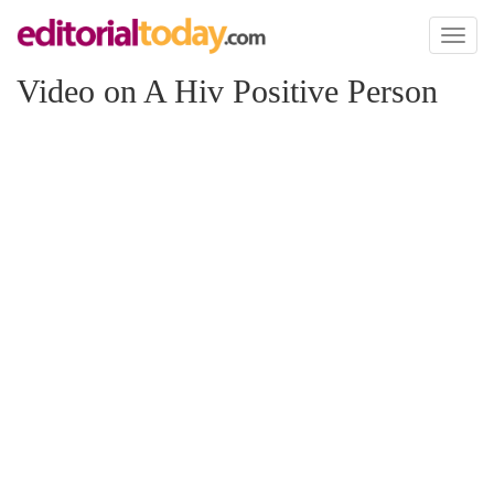
Toggl
naviga
Video on A Hiv Positive Person