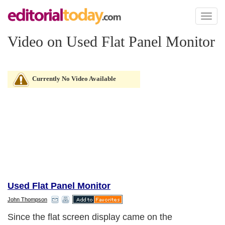
Toggl
naviga
Video on Used Flat Panel Monitor
Currently No Video Available
Used Flat Panel Monitor
John Thompson
Since the flat screen display came on the