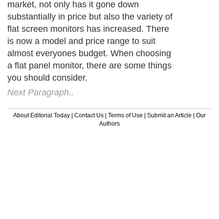
market, not only has it gone down
substantially in price but also the variety of
flat screen monitors has increased. There
is now a model and price range to suit
almost everyones budget. When choosing
a flat panel monitor, there are some things
you should consider.
Next Paragraph..
About Editorial Today
|
Contact Us
|
Terms of Use
|
Submit an Article
|
Our
Authors