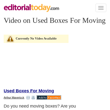
Toggl
naviga
Video on Used Boxes For Moving
Currently No Video Available
Used Boxes For Moving
Arthur Mavericck
Do you need moving boxes? Are you