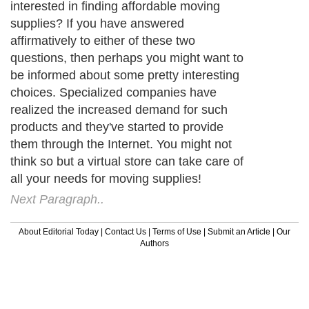
interested in finding affordable moving
supplies? If you have answered
affirmatively to either of these two
questions, then perhaps you might want to
be informed about some pretty interesting
choices. Specialized companies have
realized the increased demand for such
products and they've started to provide
them through the Internet. You might not
think so but a virtual store can take care of
all your needs for moving supplies!
Next Paragraph..
About Editorial Today
|
Contact Us
|
Terms of Use
|
Submit an Article
|
Our
Authors