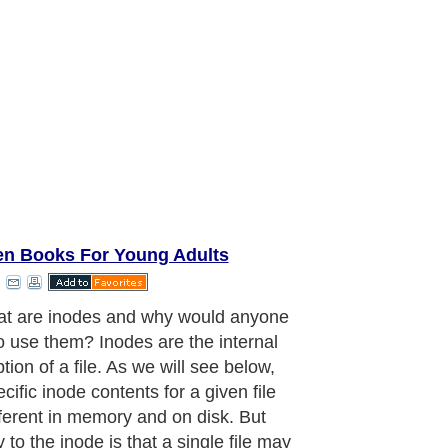
en Books For Young Adults
t are inodes and why would anyone
o use them? Inodes are the internal
tion of a file. As we will see below,
cific inode contents for a given file
fferent in memory and on disk. But
 to the inode is that a single file may