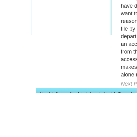
have d
want t
reason
file b
depart
an acc
from t
access
makes 
alone 
Next P
A Guide to Business
|
Guide to Technology
|
Guide to Women
|
Gui
EditorialToday IT Hardwares has 2 sub s
site in
United Kingdom
,
Canada
&
Ameri
Motivation
,
Guide to Insurance
,
Guide to Health
,
Guide to Medi
Guide
,
Family Guide to
,
Hobbies and Interests
,
Quality Home I