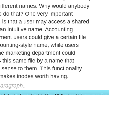
ifferent names. Why would anybody
o do that? One very important
 is that a user may access a shared
y an intuitive name. Accounting
ment users could give a certain file
ounting-style name, while users
he marketing department could
 this same file by a name that
sense to them. This functionality
makes inodes worth having.
aragraph..
de to Health
|
Family Guide to
|
Travel & Vacations
|
Information on Cars
ections. Such as
Computer Guide
and
Hardware
. With over 20,000
authors and wri
ca
. Here, we cover all the major topics from self help guide to
A Guide to Busines
cal
,
Military Service
,
Guide to Women
,
Pet Guide
,
Politics and Policy
,
Guide to Te
mprovement
,
Arts & Humanities
and many more.
About Editorial Today
|
Contact Us
|
Terms of Use
|
Submit an Article
|
Our Authors