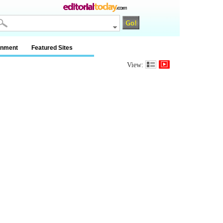
inment
Featured Sites
View: