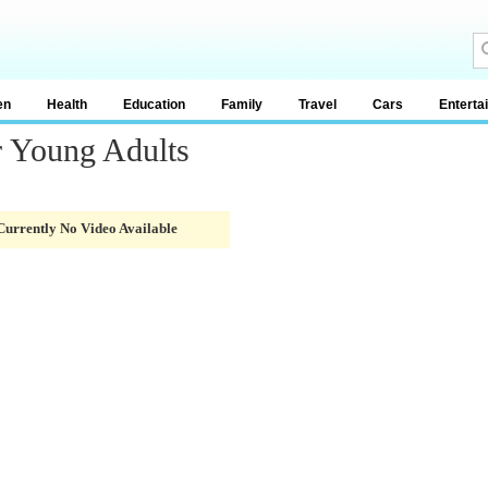
en
Health
Education
Family
Travel
Cars
Enterta
r Young Adults
Currently No Video Available