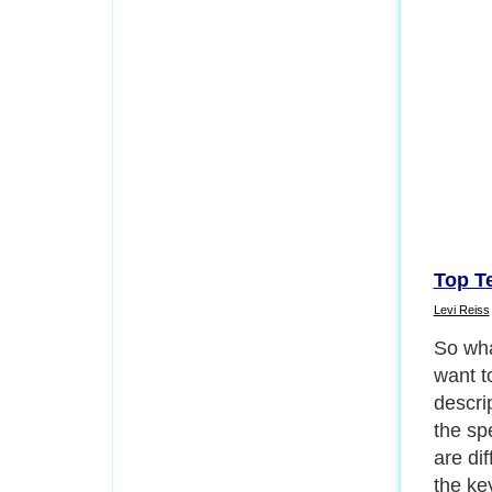
Top T
Levi Reiss
So wha
want t
descrip
the spe
are di
the key