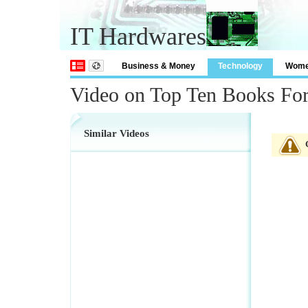
IT Hardwares
Business & Money
Technology
Wom
Video on Top Ten Books Fo
Similar Videos