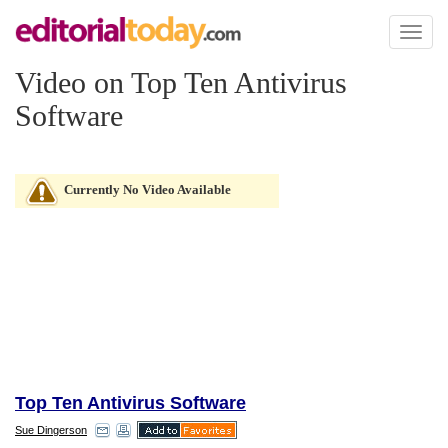
Toggl
naviga
Video on Top Ten Antivirus
Software
Currently No Video Available
Top Ten Antivirus Software
Sue Dingerson