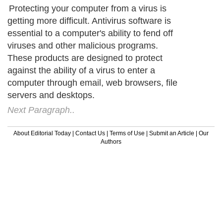
Protecting your computer from a virus is
getting more difficult. Antivirus software is
essential to a computer's ability to fend off
viruses and other malicious programs.
These products are designed to protect
against the ability of a virus to enter a
computer through email, web browsers, file
servers and desktops.
Next Paragraph..
About Editorial Today
|
Contact Us
|
Terms of Use
|
Submit an Article
|
Our
Authors