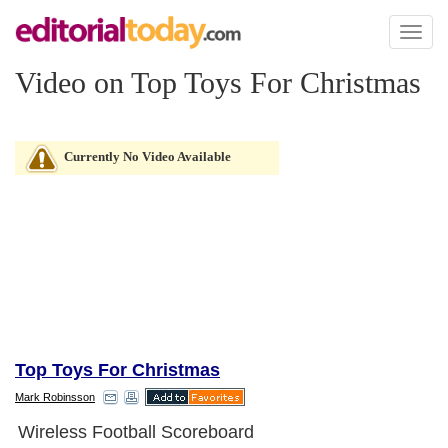
Toggl
naviga
Video on Top Toys For Christmas
Currently No Video Available
Top Toys For Christmas
Mark Robinsson
Wireless Football Scoreboard