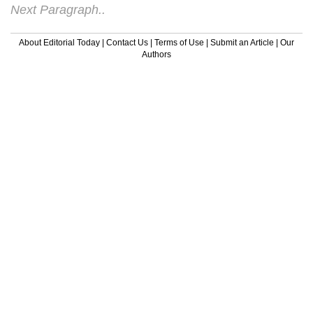
Next Paragraph..
About Editorial Today
|
Contact Us
|
Terms of Use
|
Submit an Article
|
Our
Authors