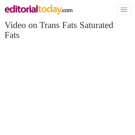
Toggl
naviga
Video on Trans Fats Saturated
Fats