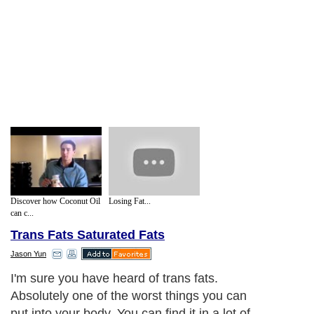
Discover how Coconut Oil
Losing Fat...
can c...
Trans Fats Saturated Fats
Jason Yun
I'm sure you have heard of trans fats.
Absolutely one of the worst things you can
put into your body. You can find it in a lot of