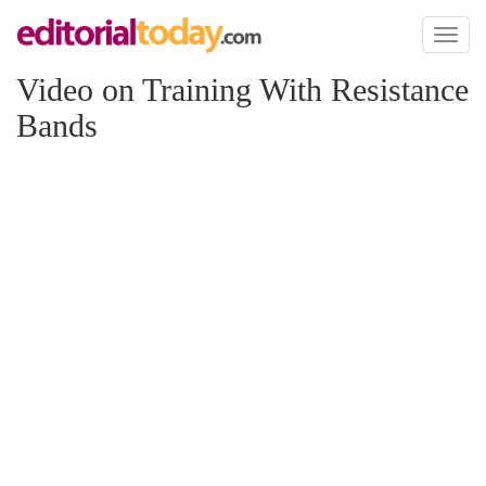
Toggl
naviga
Video on Training With Resistance
Bands