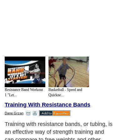
Resistance Band Workout
Basketball - Speed and
1 "Let...
Quickne...
Training With Resistance Bands
Dane Grzan
Training with resistance bands, or tubing, is
an effective way of strength training and
can compare to free weights and other