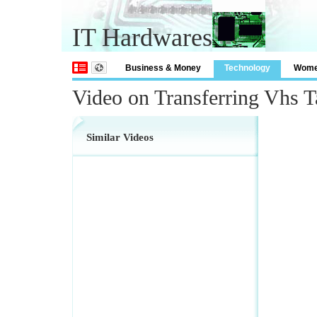
IT Hardwares
Business & Money
Technology
Wom
Video on Transferring Vhs 
Similar Videos