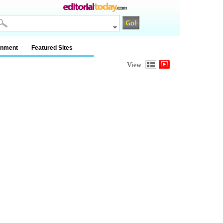
inment
Featured Sites
View: