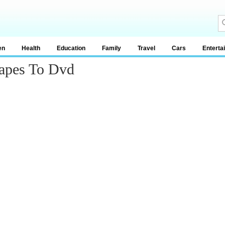
en
Health
Education
Family
Travel
Cars
Enterta
Tapes To Dvd