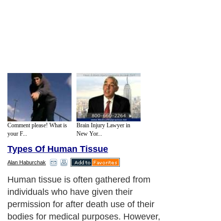
Comment please! What is
Brain Injury Lawyer in
your F...
New Yor...
Types Of Human Tissue
Alan Haburchak
Human tissue is often gathered from
individuals who have given their
permission for after death use of their
bodies for medical purposes. However,