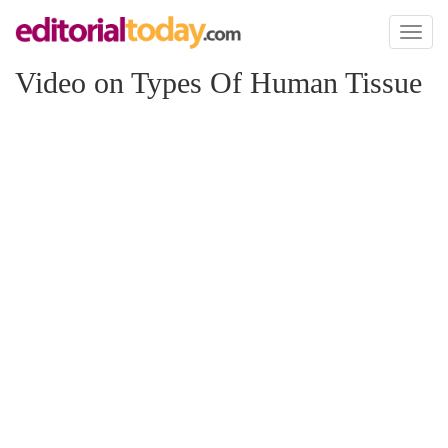
Toggl
naviga
Video on Types Of Human Tissue