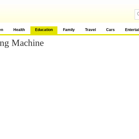
en
Health
Education
Family
Travel
Cars
Enterta
ing Machine