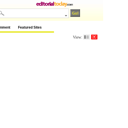
inment
Featured Sites
View: