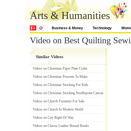
Arts & Humanities
Business & Money
Technology
Wom
Video on Best Quilting Sew
Similar Videos
Videos on Christmas Paper Plate Crafts
Videos on Christmas Presents To Make
Videos on Christmas Stocking For Kids
Videos on Christmas Stocking Needlepoint Canvas
Videos on Church Furniture For Sale
Videos on Church In Modern World
Videos on City Right Of Way
Videos on Classic Leather Bound Books