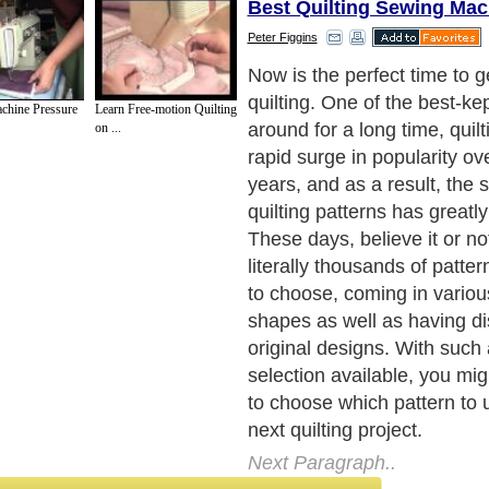
Best Quilting Sewing Mac
Peter Figgins
Well, take heart - and a de
remember that quilting is a
chine Pressure
Learn Free-motion Quilting
be enjoyable! So, when cho
on ...
take the extra time to pick 
drawn to and that you think 
fit for your project, as well
motivated to actually comple
(It's surprising how many un
there are around - those poo
could use some good advic
Next Paragraph..
de to Health
|
Family Guide to
|
Travel & Vacations
|
Information on Cars
sub sections. Such as
Arts
,
Introduction to Humanities
,
Social Issues
,
History
,
Mysti
urce and editorial services site in
United Kingdom
,
Canada
&
America
. Here, w
ettre De Motivation
,
Guide to Insurance
,
Guide to Health
,
Guide to Medical
,
Military