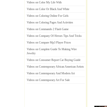
Videos on Color My Life With
Videos on Color Or Black And White
Videos on Coloring Online For Girls
Videos on Coloring Pages And Activities
Videos on Commando 2 Flash Game
Videos on Company Of Heroes Tips And Tricks
Videos on Compare Mp3 Player Prices
Videos on Complete Guide To Making Wire
Jewelry
Videos on Consumer Report Car Buying Guide
Videos on Contemporary African American Artists
Videos on Contemporary And Modern Art
Videos on Contemporary Art For Sale