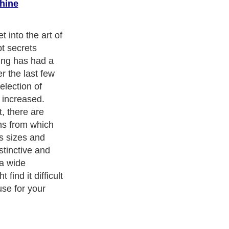
hine
ep breath - and
n art and should
osing a pattern,
one that you are
will be a good
 as keep you
te the quilt.
finished quilts
r quilters sure
e!)
cism
,
Religion
and
Current Affairs
. With over 20,000
authors and
e cover all the major topics from self help guide to
A Guide to
 Service
,
Guide to Women
,
Pet Guide
,
Politics and Policy
,
Guide