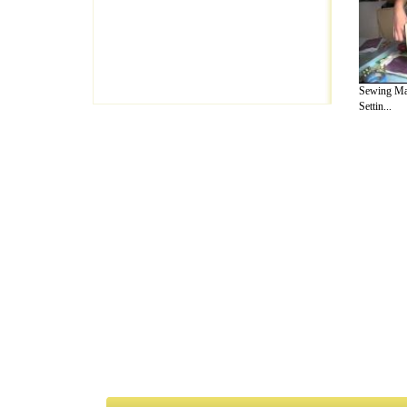
Sewing Ma
Settin...
A Guide to Business
|
Guide to Technology
|
Guide to Women
|
Gui
EditorialToday Arts & Humanities has 7 
writers
, we are a well known online reso
Business
,
Guide to Finance
,
Ideas for Marketing
,
Legal Guide
,
L