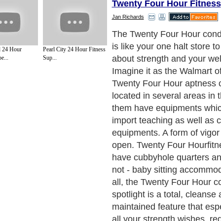
Twenty Four Hour Fitness
Jan Richards
It is very calm to get starti
pathway to ability. Twenty 
 24 Hour
Pearl City 24 Hour Fitness
condition centers have ove
e...
Sup...
clubs located in the entiret
is open for twenty four hour
long stretch shrink to symbo
have the decision to pay mo
are released a complete spe
packet that suits your body 
mass and built so you are 
overhaul that is very person
Next Paragraph..
de to Health
|
Family Guide to
|
Travel & Vacations
|
Information on Cars
s. Such as
Exercise and Sports
,
Body Building
,
Bodybuilding Supplements
and
Fit