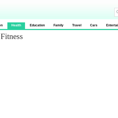
en
Health
Education
Family
Travel
Cars
Enterta
Fitness