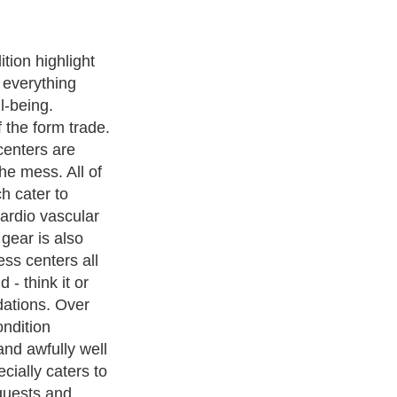
ng on your
Four Hour
r three hundred
y populace and
s. There is no
l up in. You
nthly, but you
cial teaching
print, body
ensured with an
alized.
ness Exercise Equipments
. With over 20,000
authors and writers
,