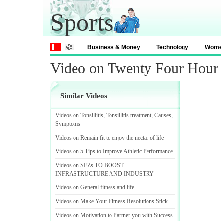
Sports
Business & Money
Technology
Wom
Video on Twenty Four Hour 
Similar Videos
Videos on Tonsillitis
,
Tonsillitis treatment
,
Causes
,
Symptoms
Videos on Remain fit to enjoy the nectar of life
Videos on 5 Tips to Improve Athletic Performance
Videos on SEZs TO BOOST
INFRASTRUCTURE AND INDUSTRY
Videos on General fitness and life
Videos on Make Your Fitness Resolutions Stick
Videos on Motivation to Partner you with Success