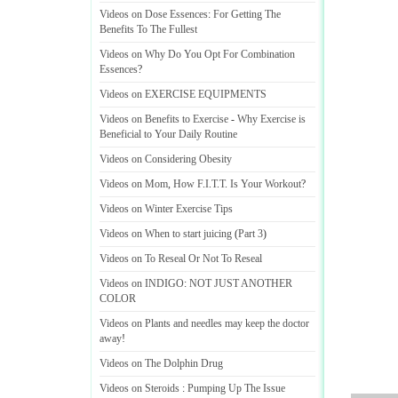
Videos on Dose Essences
:
For Getting The
Benefits To The Fullest
Videos on Why Do You Opt For Combination
Essences
?
Videos on EXERCISE EQUIPMENTS
Videos on Benefits to Exercise
-
Why Exercise is
Beneficial to Your Daily Routine
Videos on Considering Obesity
Videos on Mom
,
How F
.
I
.
T
.
T
.
Is Your Workout
?
Videos on Winter Exercise Tips
Videos on When to start juicing
(
Part 3
)
Videos on To Reseal Or Not To Reseal
Videos on INDIGO
:
NOT JUST ANOTHER
COLOR
Videos on Plants and needles may keep the doctor
away
!
Videos on The Dolphin Drug
Videos on Steroids
:
Pumping Up The Issue