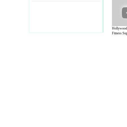
Hollywood
Fitness Sup
A Guide to Business
|
Guide to Technology
|
Guide to Women
|
Gui
EditorialToday Sports has 4 sub section