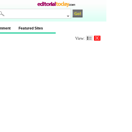
inment
Featured Sites
View: