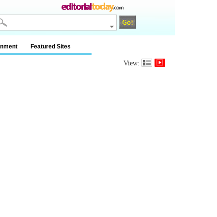
inment
Featured Sites
View: