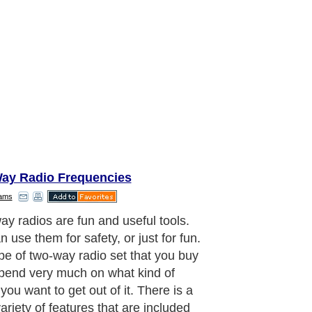
ay Radio Frequencies
dams
you should consider the basic
ents of the two-way radio. Batteries
portant, and there are quite a few
ent possibilities. One type that many
 prefer is an internal rechargeable
y. This means that when your radio is