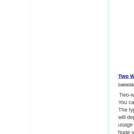
Two W
Gabriel A
First 
compon
are im
differ
people
batter