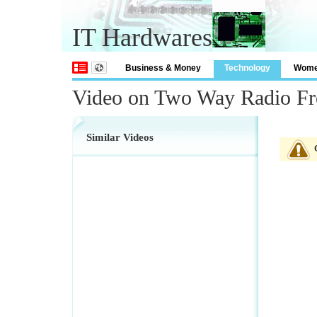
IT Hardwares
Business & Money
Technology
Wom
Video on Two Way Radio Fr
Similar Videos