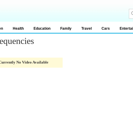
en
Health
Education
Family
Travel
Cars
Enterta
equencies
Currently No Video Available