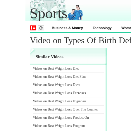
Sports
Business & Money
Technology
Wom
Video on Types Of Birth Def
Similar Videos
Videos on Best Weight Loss Diet
Videos on Best Weight Loss Diet Plan
Videos on Best Weight Loss Diets
Videos on Best Weight Loss Exercises
Videos on Best Weight Loss Hypnosis
Videos on Best Weight Loss Over The Counter
Videos on Best Weight Loss Product On
Videos on Best Weight Loss Program