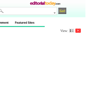
inment
Featured Sites
View: