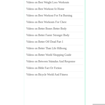
Videos on Best Weight Loss Workouts
Videos on Best Workout At Home
Videos on Best Workout For Fat Burning
Videos on Best Workouts For Chest
Videos on Better Bones Better Body
Videos on Better Faster Stronger Body
Videos on Better Off Dead Part 1
Videos on Better Than Life Hillsong
Videos on Better World Shopping Guide
Videos on Between Stimulus And Response
Videos on Bible Fact Or Fiction
Videos on Bicycle World And Fitness