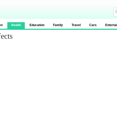
en
Health
Education
Family
Travel
Cars
Enterta
ects