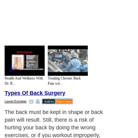
Health And Wellness With
Treating Chronic Back
Dr. R...
Pain wit...
Types Of Back Surgery
Lionel Estridge
The back must be kept in shape or back
pain will result. Still, there is a risk of
hurting your back by doing the wrong
exercises, or if you workout improperly,