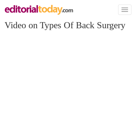
Toggl
naviga
Video on Types Of Back Surgery