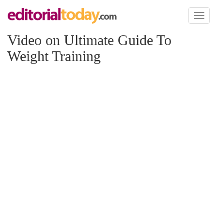
Toggl
naviga
Video on Ultimate Guide To
Weight Training