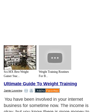
Sci-MX Best Weight
Weight Training Routines
Gainer Stac...
For B...
Ultimate Guide To Weight Training
Jamie Lovering
You have been involved in your internet
business for sometime now. The income is
okay, but you know there is more money to