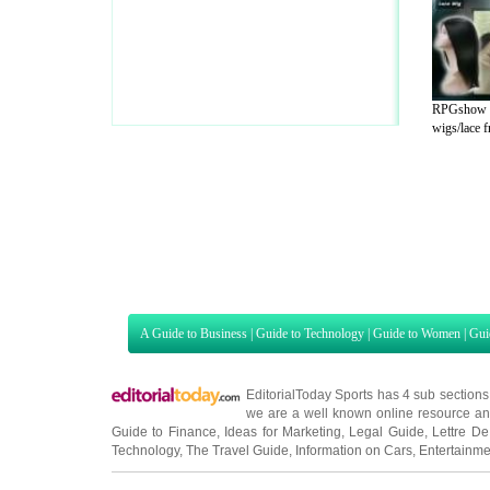
RPGshow fu
wigs/lace fr
A Guide to Business
|
Guide to Technology
|
Guide to Women
|
Gui
EditorialToday Sports has 4 sub section
we are a well known online resource and 
Guide to Finance
,
Ideas for Marketing
,
Legal Guide
,
Lettre De
Technology
,
The Travel Guide
,
Information on Cars
,
Entertainme