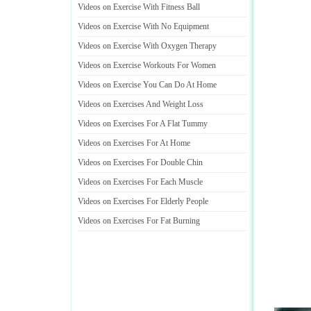
Videos on Exercise With Fitness Ball
Videos on Exercise With No Equipment
Videos on Exercise With Oxygen Therapy
Videos on Exercise Workouts For Women
Videos on Exercise You Can Do At Home
Videos on Exercises And Weight Loss
Videos on Exercises For A Flat Tummy
Videos on Exercises For At Home
Videos on Exercises For Double Chin
Videos on Exercises For Each Muscle
Videos on Exercises For Elderly People
Videos on Exercises For Fat Burning