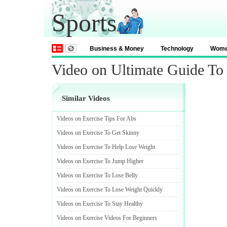
Sports
Business & Money
Technology
Wom
Video on Ultimate Guide To
Similar Videos
Videos on Exercise Tips For Abs
Videos on Exercise To Get Skinny
Videos on Exercise To Help Lose Weight
Videos on Exercise To Jump Higher
Videos on Exercise To Lose Belly
Videos on Exercise To Lose Weight Quickly
Videos on Exercise To Stay Healthy
Videos on Exercise Videos For Beginners