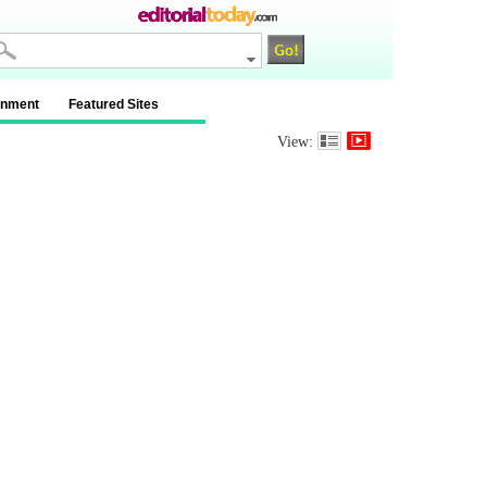
inment
Featured Sites
View: