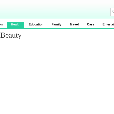
en
Health
Education
Family
Travel
Cars
Enterta
 Beauty