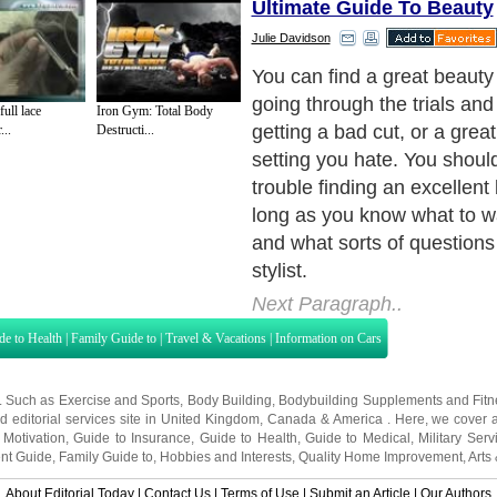
Ultimate Guide To Beauty
Julie Davidson
Where to find one?
Next Paragraph..
ll lace
Iron Gym: Total Body
...
Destructi...
de to Health
|
Family Guide to
|
Travel & Vacations
|
Information on Cars
s. Such as
Exercise and Sports
,
Body Building
,
Bodybuilding Supplements
and
Fit
editorial services site in
United Kingdom
,
Canada
&
America
. Here, we cover a
 Motivation
,
Guide to Insurance
,
Guide to Health
,
Guide to Medical
,
Military Serv
nt Guide
,
Family Guide to
,
Hobbies and Interests
,
Quality Home Improvement
,
Arts
About Editorial Today
|
Contact Us
|
Terms of Use
|
Submit an Article
|
Our Authors