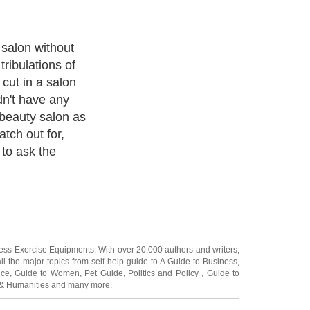
ness Exercise Equipments
. With over 20,000
authors and writers
,
ll the major topics from self help guide to
A Guide to Business
,
ice
,
Guide to Women
,
Pet Guide
,
Politics and Policy
,
Guide to
 & Humanities
and many more.