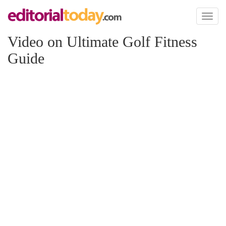
Toggl
naviga
Video on Ultimate Golf Fitness
Guide