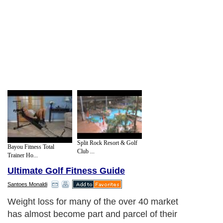
Split Rock Resort & Golf
Bayou Fitness Total
Club ...
Trainer Ho...
Ultimate Golf Fitness Guide
Santoes Monaldi
Weight loss for many of the over 40 market
has almost become part and parcel of their