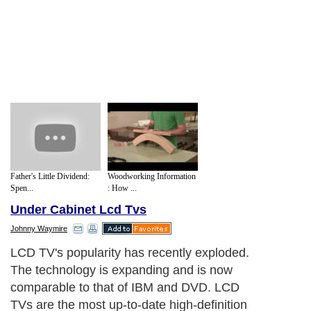
Father's Little Dividend:
Woodworking Information
Spen...
: How ...
Under Cabinet Lcd Tvs
Johnny Waymire
LCD TV's popularity has recently exploded.
The technology is expanding and is now
comparable to that of IBM and DVD. LCD
TVs are the most up-to-date high-definition