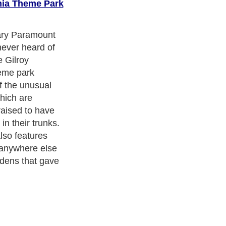
rnia Theme Park
when they think
and with rides
ss? mine
al abandoned
nt. This
s more than 40
 Other rides
Backroads and
ilroad. But
alifornia, this
their collection
s, a rock
nd six majestic