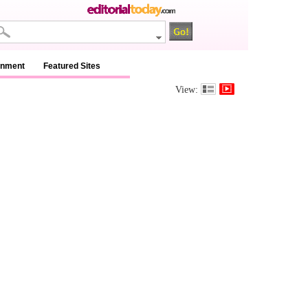
inment
Featured Sites
View: