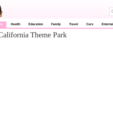
en
Health
Education
Family
Travel
Cars
Enterta
California Theme Park