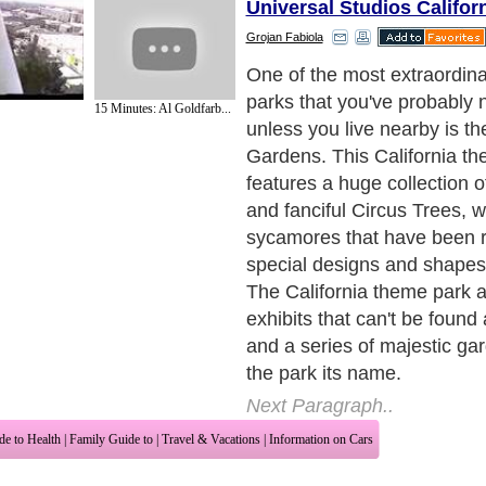
Universal Studios Califo
Grojan Fabiola
Most people think of rides 
of a California theme park, 
15 Minutes: Al Goldfarb...
like the ?Quicksilver Expre
coaster themed after a loc
mine, this park is no differe
California theme park offer
rides, gardens and exhibits.
include the South County 
Gilroy Gardens? very own ra
unlike other theme parks in C
park offers exhibits such as 
of world famous Circus Tree
maze, the Learning Sheds a
gardens.
Next Paragraph..