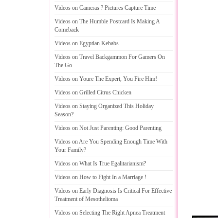
Videos on Cameras
?
Pictures Capture Time
Videos on The Humble Postcard Is Making A
Comeback
Videos on Egyptian Kebabs
Videos on Travel Backgammon For Gamers On
The Go
Videos on Youre The Expert
,
You Fire Him
!
Videos on Grilled Citrus Chicken
Videos on Staying Organized This Holiday
Season
?
Videos on Not Just Parenting
:
Good Parenting
Videos on Are You Spending Enough Time With
Your Family
?
Videos on What Is True Egalitarianism
?
Videos on How to Fight In a Marriage
!
Videos on Early Diagnosis Is Critical For Effective
Treatment of Mesothelioma
Videos on Selecting The Right Apnea Treatment