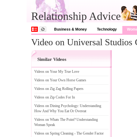
Relationship Advice
Business & Money
Technology
Wom
Video on Universal Studios 
Similar Videos
Videos on Your My True Love
Videos on Your Own Horse Games
Videos on Zig Zag Rolling Papers
Videos on Zip Codes For In
Videos on Dining Psychology
:
Understanding
How And Why You Eat Or Overeat
Videos on Whats The Point
?
Understanding
Woman Speak
Videos on Spring Cleaning
-
The Gender Factor