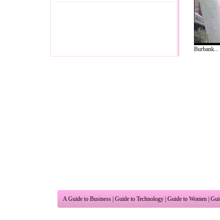
Burbank...