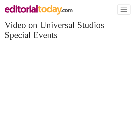
Toggl
naviga
Video on Universal Studios
Special Events