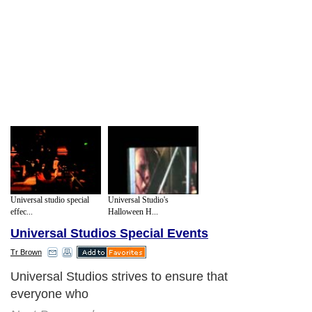
Universal studio special
Universal Studio's
effec...
Halloween H...
Universal Studios Special Events
Tr Brown
Universal Studios strives to ensure that
everyone who