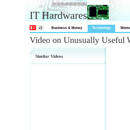
IT Hardwares
Business & Money
Technology
Wom
Video on Unusually Useful
Similar Videos