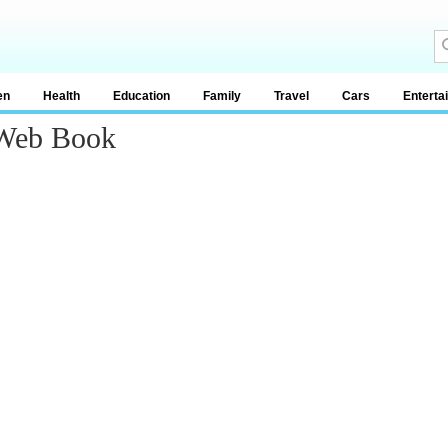
en
Health
Education
Family
Travel
Cars
Enterta
 Web Book