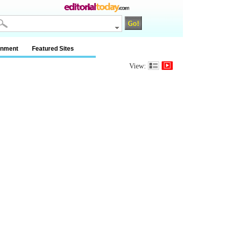
inment
Featured Sites
View: