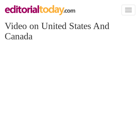
Toggl
naviga
Video on United States And
Canada