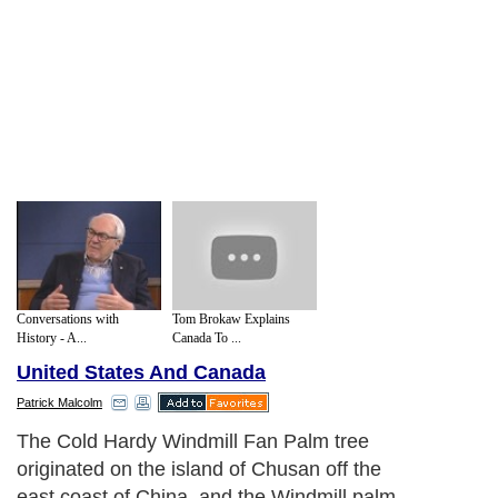
Conversations with
Tom Brokaw Explains
History - A...
Canada To ...
United States And Canada
Patrick Malcolm
The Cold Hardy Windmill Fan Palm tree
originated on the island of Chusan off the
east coast of China, and the Windmill palm