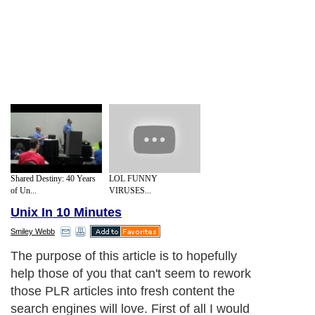
Shared Destiny: 40 Years
LOL FUNNY
of Un...
VIRUSES...
Unix In 10 Minutes
Smiley Webb
The purpose of this article is to hopefully
help those of you that can't seem to rework
those PLR articles into fresh content the
search engines will love. First of all I would