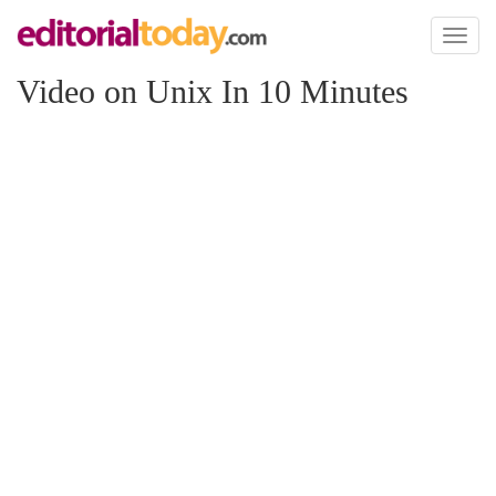
Toggl
naviga
Video on Unix In 10 Minutes