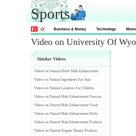
Sports
Business & Money
Technology
Wom
Video on University Of W
Similar Videos
Videos on Natural Herbs Male Enhancement
Videos on Natural Ingredients For Skin
Videos on Natural Laxatives For Children
Videos on Natural Male Enhancement Exercise
Videos on Natural Male Enhancement Foods
Videos on Natural Male Enhancement Herbs
Videos on Natural Male Enhancement Products
Videos on Natural Organic Beauty Products