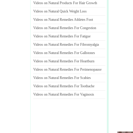
Videos on Natural Products For Hair Growth
Videos on Natural Quick Weight Loss
Videos on Natural Remedies Athletes Foot
Videos on Natural Remedies For Congestion
Videos on Natural Remedies For Fatigue
Videos on Natural Remedies For Fibromyalgia
Videos on Natural Remedies For Gallstones
Videos on Natural Remedies For Heartburn
Videos on Natural Remedies For Perimenopause
Videos on Natural Remedies For Scabies
Videos on Natural Remedies For Toothache
Videos on Natural Remedies For Vaginosis