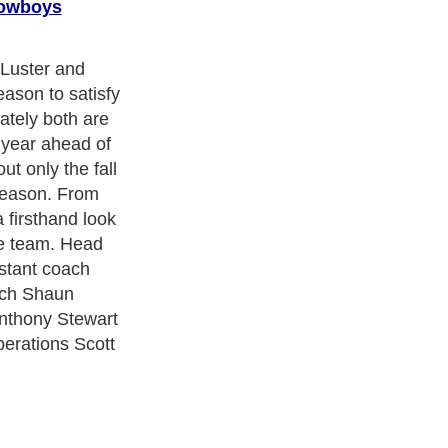
Cowboys
Luster and
season to satisfy
ately both are
year ahead of
ut only the fall
reason. From
a firsthand look
he team. Head
stant coach
ach Shaun
Anthony Stewart
perations Scott