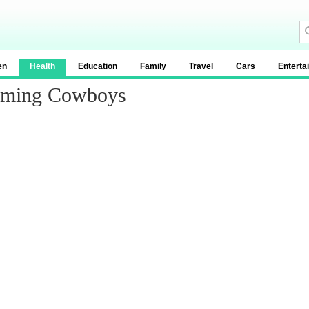
en
Health
Education
Family
Travel
Cars
Enterta
yoming Cowboys