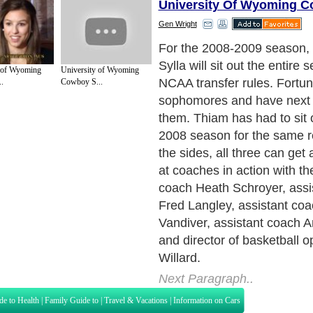
University Of Wyoming 
Gen Wright
For the 2008-2009 season, 
Sylla will sit out the entire 
 of Wyoming
University of Wyoming
NCAA transfer rules. Fortun
.
Cowboy S...
sophomores and have next 
them. Thiam has had to sit o
2008 season for the same 
the sides, all three can get 
at coaches in action with t
coach Heath Schroyer, assi
Fred Langley, assistant co
Vandiver, assistant coach 
and director of basketball o
Willard.
Next Paragraph..
de to Health
|
Family Guide to
|
Travel & Vacations
|
Information on Cars