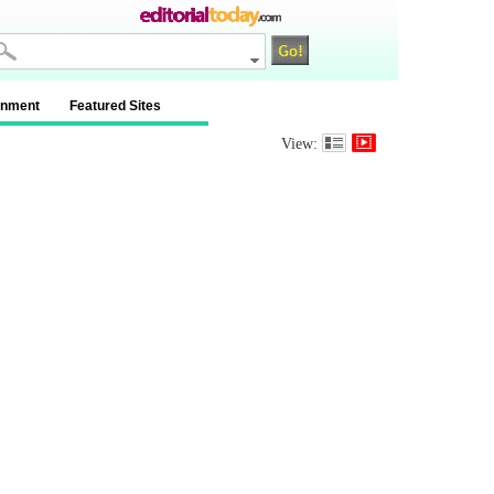
inment
Featured Sites
View: