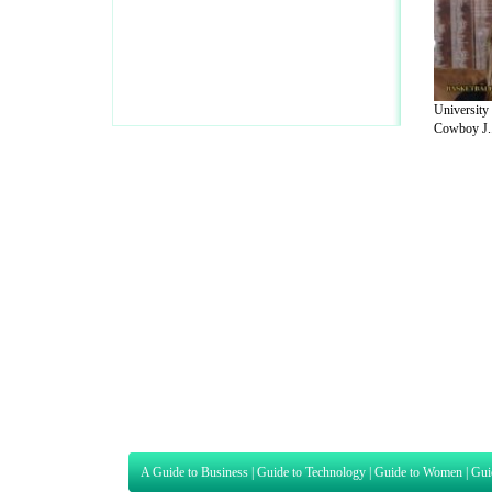
University
Cowboy J..
A Guide to Business
|
Guide to Technology
|
Guide to Women
|
Gui