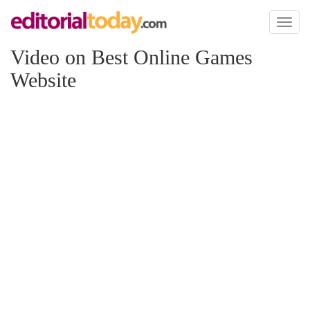
Toggl
naviga
Video on Best Online Games
Website