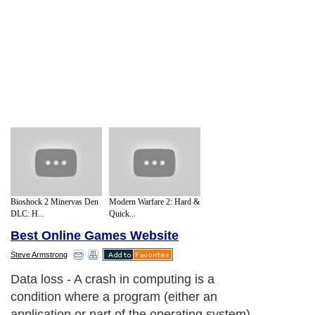
Bioshock 2 Minervas Den
Modern Warfare 2: Hard &
DLC: H...
Quick...
Best Online Games Website
Steve Armstrong
Data loss - A crash in computing is a
condition where a program (either an
application or part of the operating system)