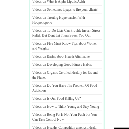
Videos on What is Alpha Lipolic Acid
?
Videos on Sometimes it pays to fire your clients
!
Videos on Treating Hypertension With
Hooponopono
Videos on To
-
Do Lists Can Provide Instant Stress
Relief
,
But Dont Let Them Stress You Out
Videos on Five Must
-
Know Tips about Women
and Weights
Videos on Basics about Health Alternative
Videos on Developing Good Fitness Habits
Videos on Organic Certified Healthy for Us and
the Planet
Videos on Do You Have The Problem Of Food
Addiction
Videos on Is Our Food Killing Us
?
Videos on How to Think Young and Stay Young
Videos on Being Fat is Not Your Fault but You
Can Take Control Now
Videos on Healthy Competition amongst Health