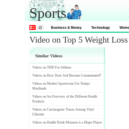
Sports
Business & Money
Technology
Wom
Video on Top 5 Weight Loss
Similar Videos
Videos on THR For Athletes
Videos on How Does Soil Become Contaminated
?
Videos on Modest Sportswear For Todays
Muslimah
.
Videos on An Overview of the Different Health
Products
Videos on Carcinogenic Traces Among Vinyl
Chloride
Videos on Health Drink Monavie is a Major Player