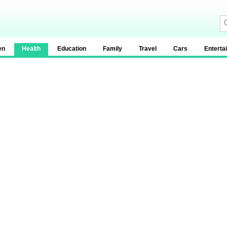
en
Health
Education
Family
Travel
Cars
Enterta