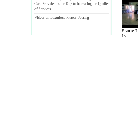
Care Providers is the Key to Increasing the Quality
of Services
Videos on Luxurious Fitness Touring
Favorite To
Lo...