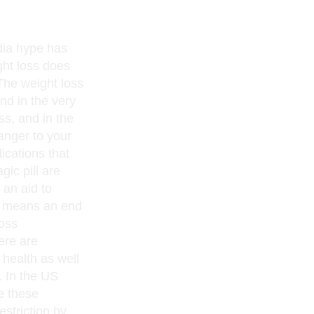
dia hype has
ght loss does
 The weight loss
and in the very
oss, and in the
anger to your
ications that
ic pill are
 an aid to
o means an end
oss
ere are
 health as well
. In the US
e these
striction by