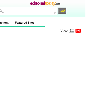
inment
Featured Sites
View: