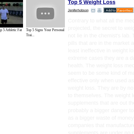
Top 5 Weight Loss
Jeniferhobson
Contrary to what all the me
projected, the secret to wei
p 5 Athletic Fat
Top 5 Signs Your Personal
not lie in the chemist's lab.
Trai...
pills that are in the market 
least ineffective in weight l
extreme cases they are a d
health. The weight loss med
seem to be some kind of mag
effective only when used as
weight loss. They are by n
to themselves. The weight l
supplements that are out th
probably a bigger danger to
as a bigger waste of money
companies that manufactur
supplements are under no re