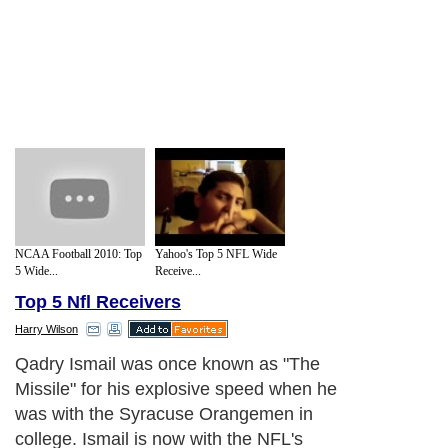
NCAA Football 2010: Top
Yahoo's Top 5 NFL Wide
5 Wide...
Receive...
Top 5 Nfl Receivers
Harry Wilson
Qadry Ismail was once known as "The
Missile" for his explosive speed when he
was with the Syracuse Orangemen in
college. Ismail is now with the NFL's