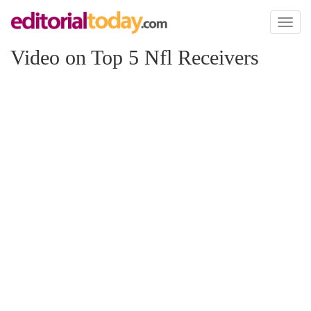
Toggl
naviga
Video on Top 5 Nfl Receivers