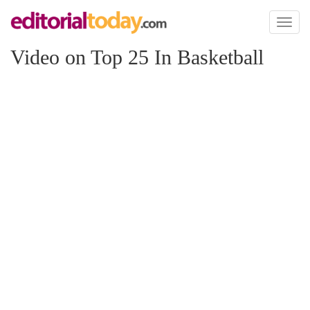
Toggl
naviga
Video on Top 25 In Basketball