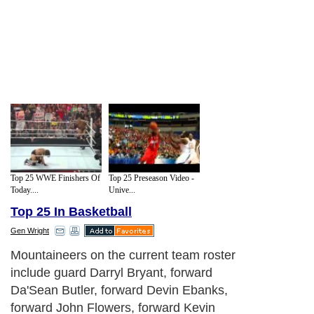
Top 25 WWE Finishers Of
Top 25 Preseason Video -
Today....
Unive...
Top 25 In Basketball
Gen Wright
Mountaineers on the current team roster
include guard Darryl Bryant, forward
Da'Sean Butler, forward Devin Ebanks,
forward John Flowers, forward Kevin