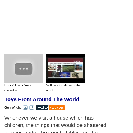
Cars 2 That's Amore
Will robots take over the
diecast wi...
worl...
Toys From Around The World
Gen Wright
Whenever we visit a house which has
children, the things that would be shattered
all over, under the couch, tables, on the