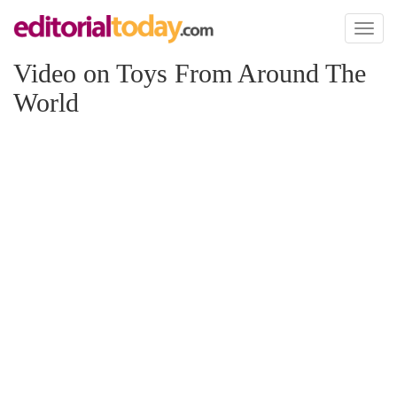
Toggl
naviga
Video on Toys From Around The
World