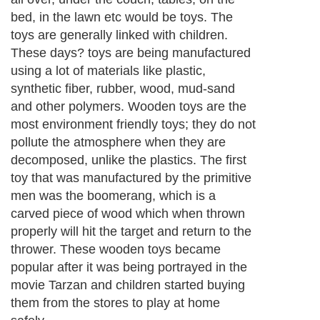
bed, in the lawn etc would be toys. The
toys are generally linked with children.
These days? toys are being manufactured
using a lot of materials like plastic,
synthetic fiber, rubber, wood, mud-sand
and other polymers. Wooden toys are the
most environment friendly toys; they do not
pollute the atmosphere when they are
decomposed, unlike the plastics. The first
toy that was manufactured by the primitive
men was the boomerang, which is a
carved piece of wood which when thrown
properly will hit the target and return to the
thrower. These wooden toys became
popular after it was being portrayed in the
movie Tarzan and children started buying
them from the stores to play at home