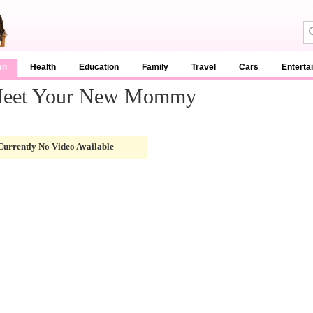
en
Health
Education
Family
Travel
Cars
Enterta
 Meet Your New Mommy
Currently No Video Available