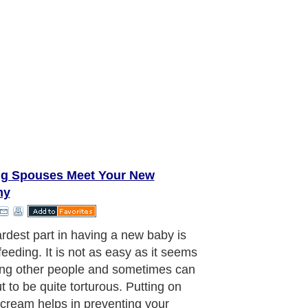
ng Spouses Meet Your New
my
rdest part in having a new baby is
feeding. It is not as easy as it seems
ng other people and sometimes can
t to be quite torturous. Putting on
 cream helps in preventing your