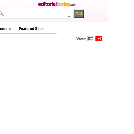
inment
Featured Sites
View: