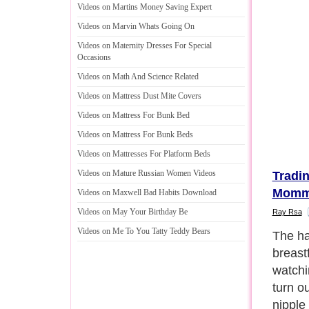
Videos on Martins Money Saving Expert
Videos on Marvin Whats Going On
Videos on Maternity Dresses For Special
Occasions
Videos on Math And Science Related
Videos on Mattress Dust Mite Covers
Videos on Mattress For Bunk Bed
Videos on Mattress For Bunk Beds
Videos on Mattresses For Platform Beds
Videos on Mature Russian Women Videos
Tradi
Mom
Videos on Maxwell Bad Habits Download
Videos on May Your Birthday Be
Ray Rsa
Videos on Me To You Tatty Teddy Bears
The ha
breast
watchi
turn ou
nipple