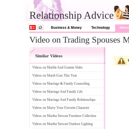
Relationship Advice
Business & Money
Technology
Wom
Video on Trading Spouses
Similar Videos
Videos on Marble And Granite Slabs
Videos on Mardi Gras This Year
Videos on Marriage
&
Family Counseling
Videos on Marriage And Family Life
Videos on Marriage And Family Relationships
Videos on Marry Your Favorite Character
Videos on Martha Stewart Furniture Collection
Videos on Martha Stewart Outdoor Lighting