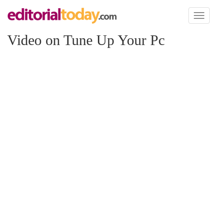
Toggl
naviga
Video on Tune Up Your Pc