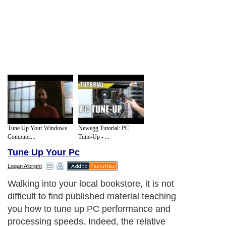
Tune Up Your Windows
Newegg Tutorial: PC
Computer...
Tune-Up - ...
Tune Up Your Pc
Logan Albright
Walking into your local bookstore, it is not
difficult to find published material teaching
you how to tune up PC performance and
processing speeds. Indeed, the relative