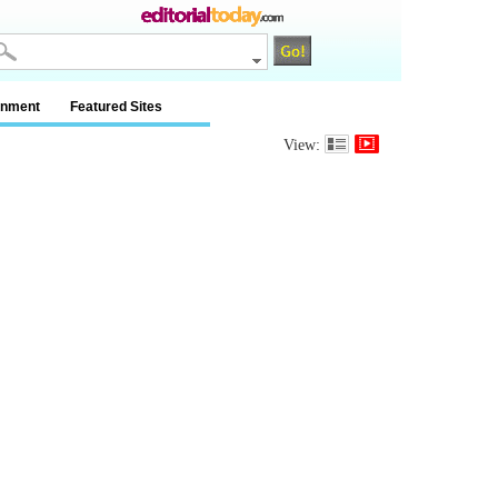
inment
Featured Sites
View: