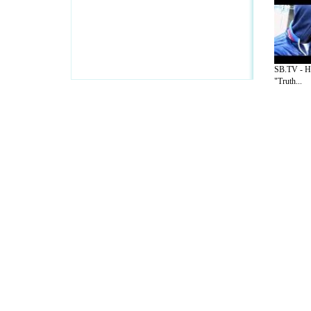
SB.TV - H
"Truth...
A Guide to Business
|
Guide to Technology
|
Guide to Women
|
Gui
EditorialToday IT Hardwares has 2 sub s