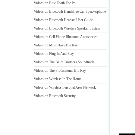
Videos on Blue Tooth For Pc
Videos on Bluetooth Handsfree Car Speakerphone
Videos on Bluetooth Headset User Guide
Videos on Bluetooth Wireless Speaker System
Videos on Cell Phone Bluetooth Accessories
Videos on Must Have Blu Ray
Videos on Plug In And Play
Videos on The Blues Brothers Soundtrack
Videos on The Professional Blu Ray
Videos on Wireless In The Home
Videos on Wireless Personal Area Network
Videos on Bluetooth Security