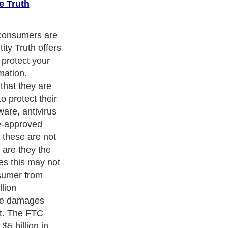
e Truth
 newest service
rotect against
al different
sist them in
mselves. Many
services, but
 provide a
ection service
monitoring on
removal from
ters
, we are a well known online resource and editorial services