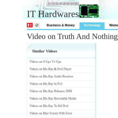
IT Hardwares
Business & Money
Technology
Wom
Video on Truth And Nothing
Similar Videos
Videos on A Gps Vs Gps
Videos on Blu Ray
&
Dvd Player
Videos on Blu Ray Audio Receiver
Videos on Blu Ray In Ps3
Videos on Blu Ray Releases 2009
Videos on Blu Ray Rewritable Media
Videos on Blu Ray To Hd Dvd
Videos on Blue Screen With Error