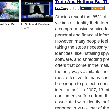
Truth And Nothing But Th
Lisa Carey
Identity Truth is one of the
providers to consumers to p
ard Palm Dun -
OLS - Global Meltdown -
identity theft. It offers sever
The Wh...
services to consumers to as
their efforts to protect the
companies offer one or two 
there are few products that
complete identity theft prot
that includes fraud alerts, 
different levels as well as 
marketing mailing lists.
Next Paragraph..
de to Health
|
Family Guide to
|
Travel & Vacations
|
Information on Cars
ections. Such as
Computer Guide
and
Hardware
. With over 20,000
authors and wri