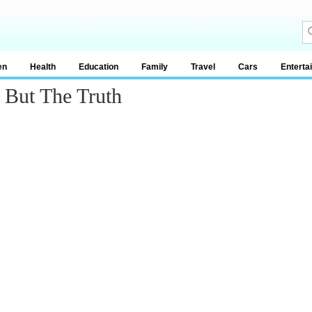
en
Health
Education
Family
Travel
Cars
Enterta
 But The Truth